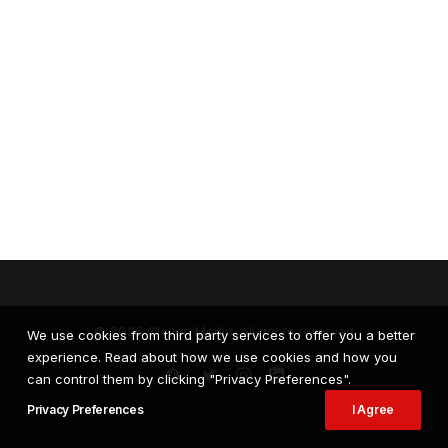
© 2026 Cloven Media. All rights reserved
We use cookies from third party services to offer you a better
experience. Read about how we use cookies and how you
can control them by clicking "Privacy Preferences".
Privacy Preferences
I Agree