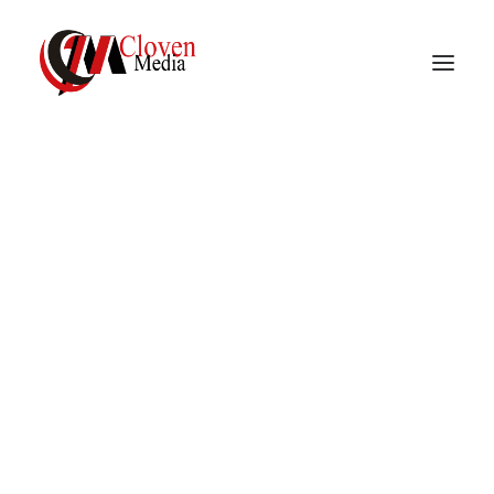
Vidnite – Programmatic
Mobile Performance
Company