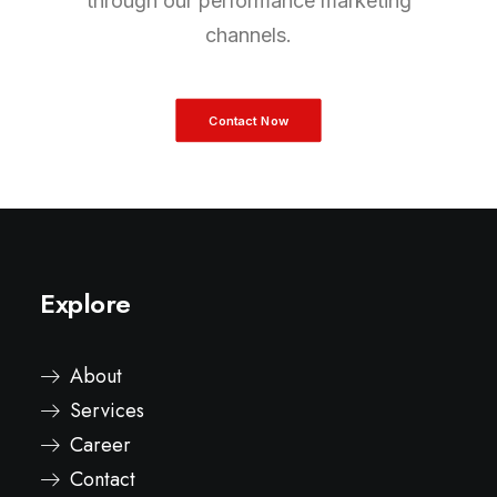
through our performance marketing
channels.
Contact Now
Explore
About
Services
Career
Contact