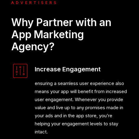
ADVERTISERS
Why Partner with an
App Marketing
Agency?
Increase Engagement
ensuring a seamless user experience also
means your app will benefit from increased
user engagement. Whenever you provide
value and live up to any promises made in
your ads and in the app store, you’re
helping your engagement levels to stay
intact.