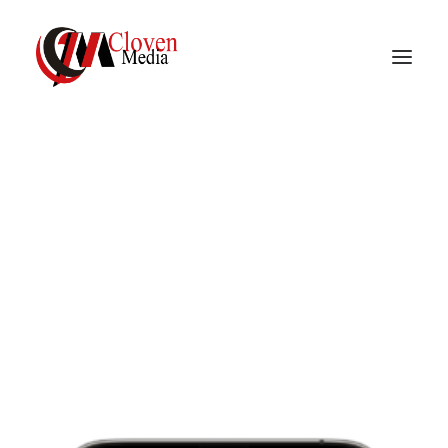
Vidnite – Programmatic
Mobile Performance
Mobile User Acquisition
user acquisition and re-engagement Strategies that
predicts the highest lifetime value users and replaces
Company
costly and time-consuming work for you.
Learn More