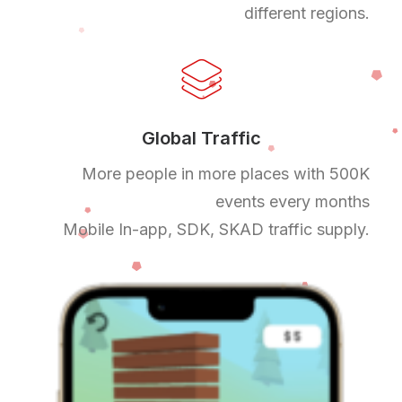
different regions.
Global Traffic
More people in more places with 500K
events every months
Mobile In-app, SDK, SKAD traffic supply.