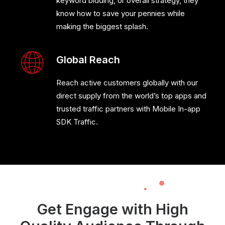
keyword bidding, or overall strategy, they
know how to save your pennies while
making the biggest splash.
Global Reach
Reach active customers globally with our
direct supply from the world’s top apps and
trusted traffic partners with Mobile In-app
SDK Traffic.
Get Engage with High