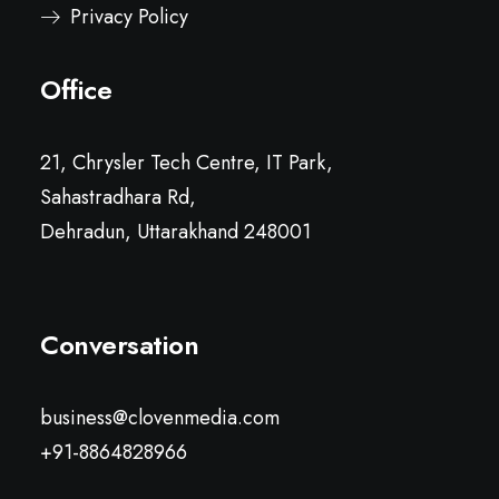
Privacy Policy
Office
21, Chrysler Tech Centre, IT Park,
Sahastradhara Rd,
Dehradun, Uttarakhand 248001
Conversation
business@clovenmedia.com
+91-8864828966