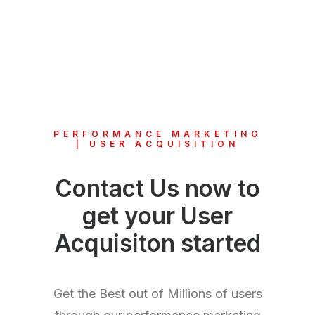
PERFORMANCE MARKETING
| USER ACQUISITION
Contact Us now to
get your User
Acquisiton started
Get the Best out of Millions of users