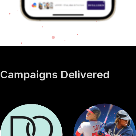
Campaigns
Delivered