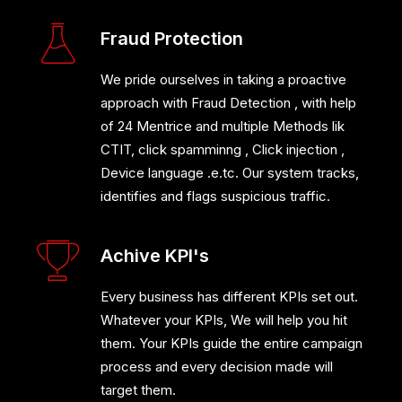
Fraud Protection
We pride ourselves in taking a proactive
approach with Fraud Detection , with help
of 24 Mentrice and multiple Methods lik
CTIT, click spamminng , Click injection ,
Device language .e.tc. Our system tracks,
identifies and flags suspicious traffic.
Achive KPI's
Every business has different KPIs set out.
Whatever your KPIs, We will help you hit
them. Your KPIs guide the entire campaign
process and every decision made will
target them.