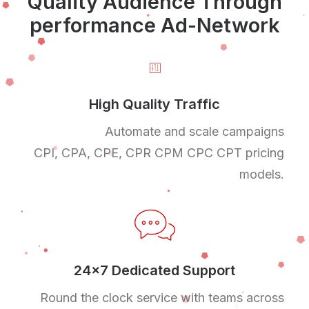
Quality Audience Through
performance Ad-Network
High Quality Traffic
Automate and scale campaigns
CPI, CPA, CPE, CPR CPM CPC CPT pricing
models.
24x7 Dedicated Support
Round the clock service with teams across