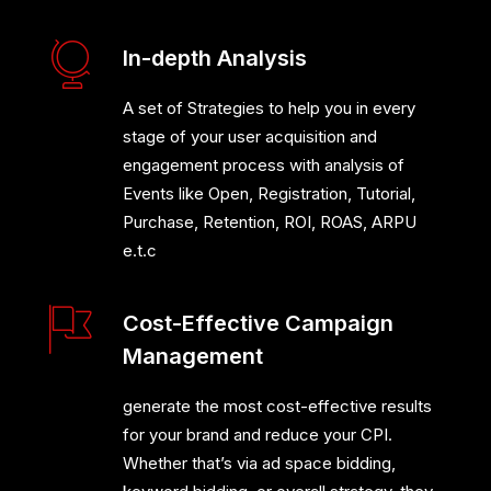
In-depth Analysis
A set of Strategies to help you in every
stage of your user acquisition and
engagement process with analysis of
Events like Open, Registration, Tutorial,
Purchase, Retention, ROI, ROAS, ARPU
e.t.c
Cost-Effective Campaign
Management
generate the most cost-effective results
for your brand and reduce your CPI.
Whether that’s via ad space bidding,