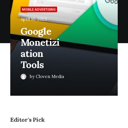
MOBILE ADVERTISING
April 10, 2023
Google
Monetizi
Ation
Tools
by Cloven Media
Editor's Pick