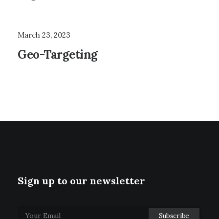
March 23, 2023
Geo-Targeting
Sign up to our newsletter