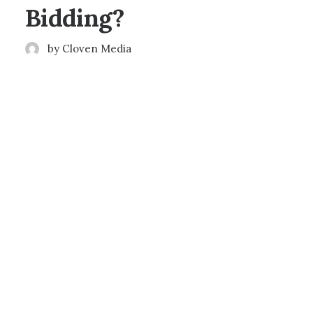
Bidding?
by Cloven Media