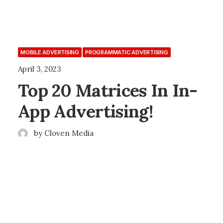
MOBILE ADVERTISING
PROGRAMMATIC ADVERTISING
April 3, 2023
Top 20 Matrices In In-
App Advertising!
by Cloven Media