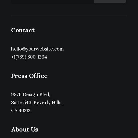
Contact
hello@yourwebsite.com
+1(789) 800-1234
Press Office
9876 Design Blvd,
Suite 543, Beverly Hills,
CA 90212
About Us