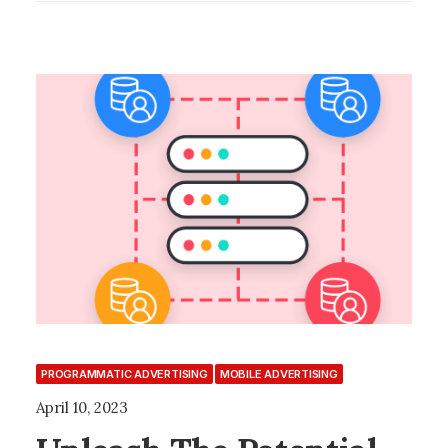
PROGRAMMATIC ADVERTISING
MOBILE ADVERTISING
April 10, 2023