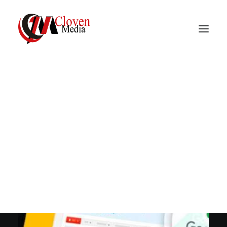
Vidnite – Programmatic
Mobile Performance
Company