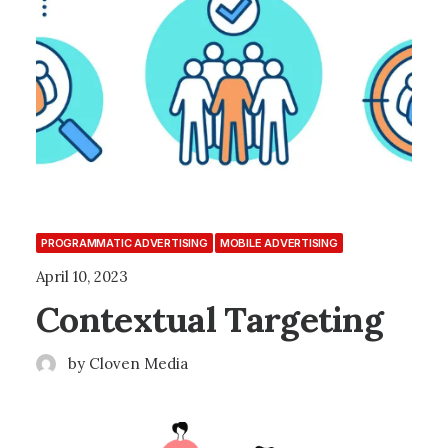
PROGRAMMATIC ADVERTISING
MOBILE ADVERTISING
April 10, 2023
Contextual Targeting
by Cloven Media