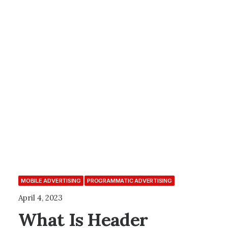
MOBILE ADVERTISING
PROGRAMMATIC ADVERTISING
April 4, 2023
What Is Header