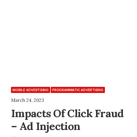
MOBILE ADVERTISING
PROGRAMMATIC ADVERTISING
March 24, 2023
Impacts Of Click Fraud
– Ad Injection