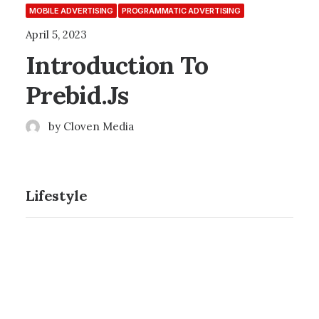
MOBILE ADVERTISING
PROGRAMMATIC ADVERTISING
April 5, 2023
Introduction To
Prebid.js
by Cloven Media
Lifestyle