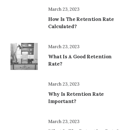
March 23, 2023
How Is The Retention Rate
Calculated?
March 23, 2023
What Is A Good Retention
Rate?
March 23, 2023
Why Is Retention Rate
Important?
March 23, 2023