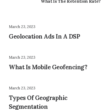
What Is The Retention Rate?
March 23, 2023
Geolocation Ads In A DSP
March 23, 2023
What Is Mobile Geofencing?
March 23, 2023
Types Of Geographic
Segmentation