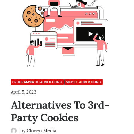
PROGRAMMATIC ADVERTISING
MOBILE ADVERTISING
April 5, 2023
Alternatives To 3rd-
Party Cookies
by Cloven Media