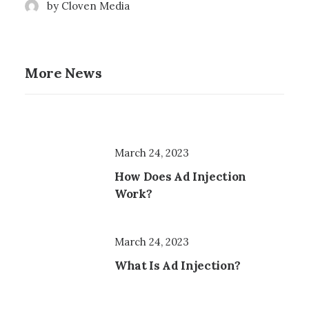
by Cloven Media
More News
March 24, 2023
How Does Ad Injection
Work?
March 24, 2023
What Is Ad Injection?