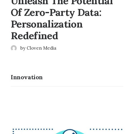
Unleash The Potential
Of Zero-Party Data:
Personalization
Redefined
by Cloven Media
Innovation