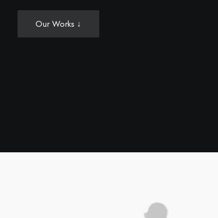
Our Works ↓