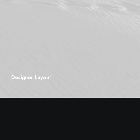
Designer Layout