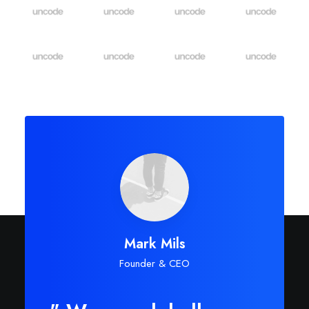
Mark Mils
Founder & CEO