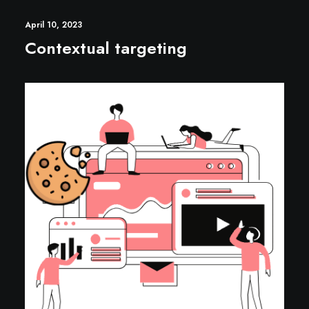
April 10, 2023
Contextual targeting