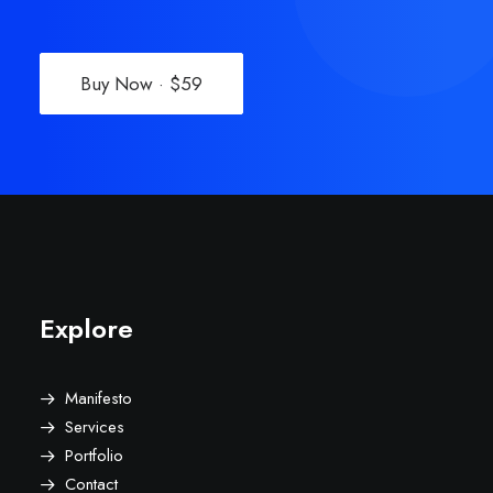
Buy Now · $59
Explore
Manifesto
Services
Portfolio
Contact