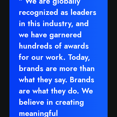
" We are globally
recognized as leaders
in this industry, and
we have garnered
hundreds of awards
for our work. Today,
brands are more than
what they say. Brands
are what they do. We
believe in creating
meaningful