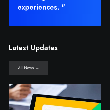
experiences. "
Latest Updates
All News →