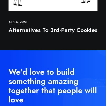
April 5, 2023
Alternatives To 3rd-Party Cookies
We'd love to build
something amazing
together that people will
love