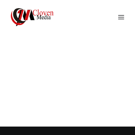
Vidnite – Programmatic
Mobile Performance
Company
C
r
e
a
t
i
v
e
i
n
t
u
i
t
i
o
n
a
n
d
s
t
r
a
t
e
g
i
c
t
h
i
n
k
i
n
g