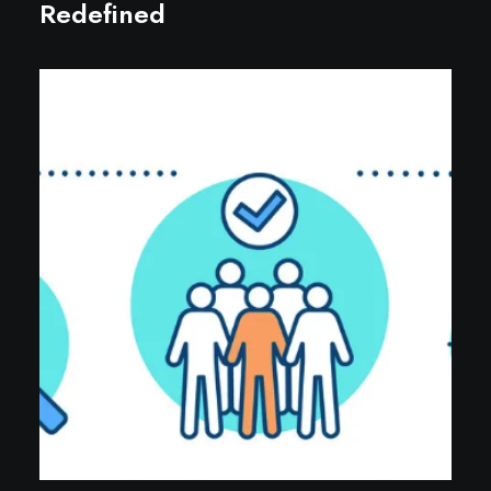
Redefined