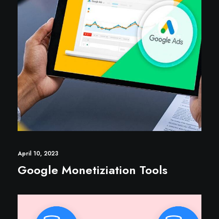
April 10, 2023
Google Monetiziation Tools