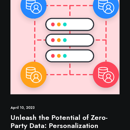
April 10, 2023
Unleash the Potential of Zero-
Party Data: Personalization