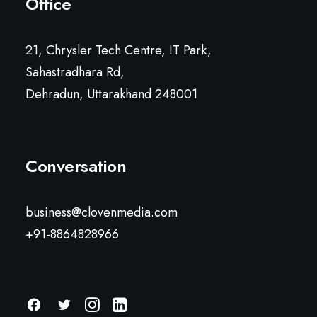
Office
21, Chrysler Tech Centre, IT Park,
Sahastradhara Rd,
Dehradun, Uttarakhand 248001
Conversation
business@clovenmedia.com
+91-8864828966