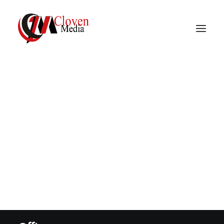
Vidnite – Programmatic
Mobile Performance
Explore
About
Company
Services
Career
Contact
Privacy Policy