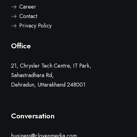
Career
Contact
Privacy Policy
Office
21, Chrysler Tech Centre, IT Park,
Sahastradhara Rd,
Dehradun, Uttarakhand 248001
Conversation
business@clovenmedia.com