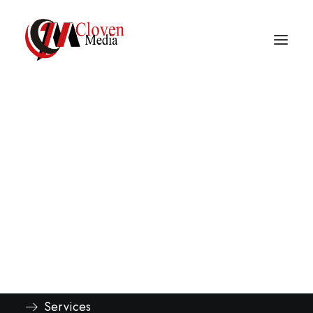
Vidnite – Programmatic
Mobile Performance
Company
Explore
About
Services