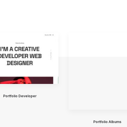
Portfolio Developer
Portfolio Albums