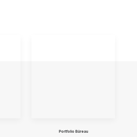
Portfolio Büreau