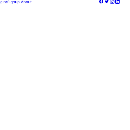
gin/Signup
About
Company