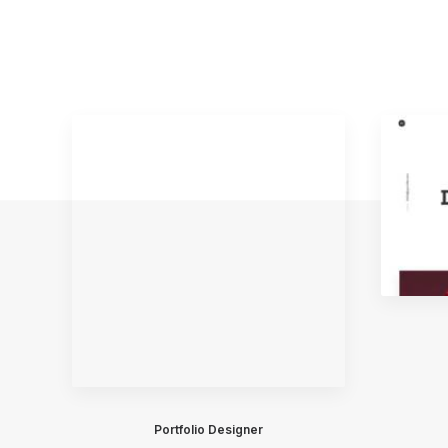
Portfolio Designer