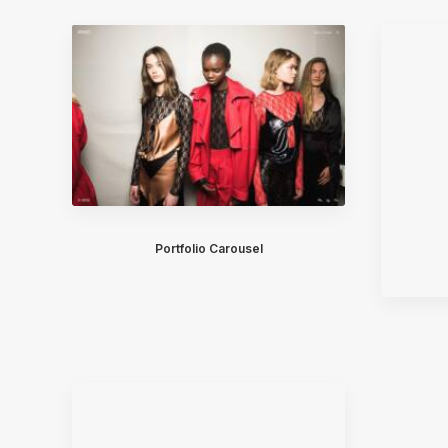
Portfolio Carousel