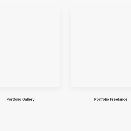
Portfolio Gallery
Portfolio Freelance