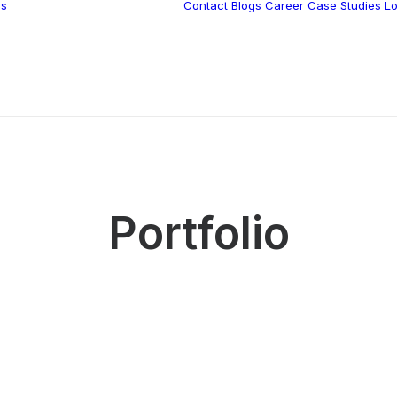
ns
Contact
Blogs
Career
Case Studies
Lo
Vidnite –
Programmatic
Mobile Performance
Portfolio