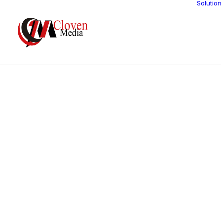
Solutio