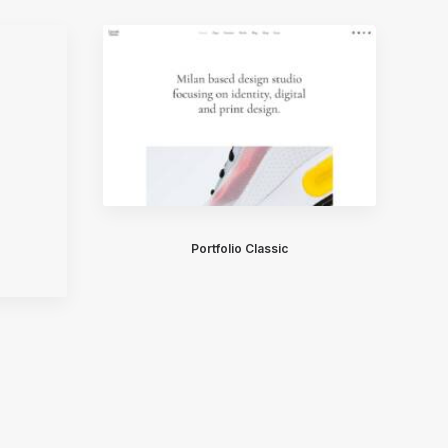
Portfolio Classic