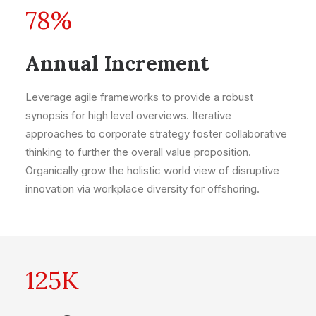
78
%
Annual Increment
Leverage agile frameworks to provide a robust
synopsis for high level overviews. Iterative
approaches to corporate strategy foster collaborative
thinking to further the overall value proposition.
Organically grow the holistic world view of disruptive
innovation via workplace diversity for offshoring.
125
K