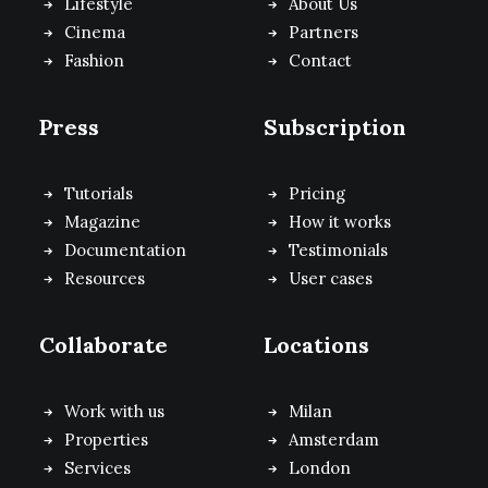
Lifestyle
About Us
Cinema
Partners
Fashion
Contact
Press
Subscription
Tutorials
Pricing
Magazine
How it works
Documentation
Testimonials
Resources
User cases
Collaborate
Locations
Work with us
Milan
Properties
Amsterdam
Services
London