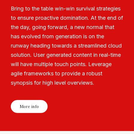
Bring to the table win-win survival strategies
to ensure proactive domination. At the end of
the day, going forward, a new normal that
has evolved from generation is on the
runway heading towards a streamlined cloud
solution. User generated content in real-time
will have multiple touch points. Leverage
agile frameworks to provide a robust
synopsis for high level overviews.
More info