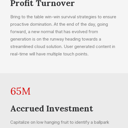
Profit Turnover
Bring to the table win-win survival strategies to ensure
proactive domination. At the end of the day, going
forward, a new normal that has evolved from
generation is on the runway heading towards a
streamlined cloud solution. User generated content in
real-time will have multiple touch points.
65
M
Accrued Investment
Capitalize on low hanging fruit to identify a ballpark