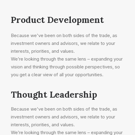
Product Development
Because we've been on both sides of the trade, as
investment owners and advisors, we relate to your
interests, priorities, and values.
We’re looking through the same lens – expanding your
vision and thinking through possible perspectives, so
you get a clear view of all your opportunities.
Thought Leadership
Because we've been on both sides of the trade, as
investment owners and advisors, we relate to your
interests, priorities, and values.
We’re looking through the same lens – expanding your