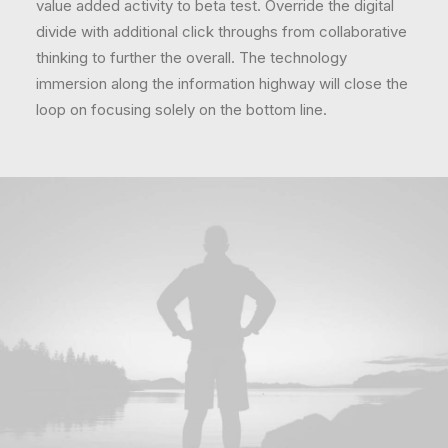
value added activity to beta test. Override the digital
divide with additional click throughs from collaborative
thinking to further the overall. The technology
immersion along the information highway will close the
loop on focusing solely on the bottom line.