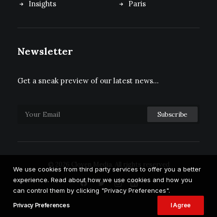
Insights
Paris
Newsletter
Get a sneak preview of our latest news…
© 2026 Cloven Media.
All rights reserved
We use cookies from third party services to offer you a better
experience. Read about how we use cookies and how you
can control them by clicking "Privacy Preferences".
Privacy Preferences
I Agree