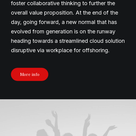
foster collaborative thinking to further the
overall value proposition. At the end of the
day, going forward, a new normal that has
evolved from generation is on the runway
heading towards a streamlined cloud solution
disruptive via workplace for offshoring.
More info