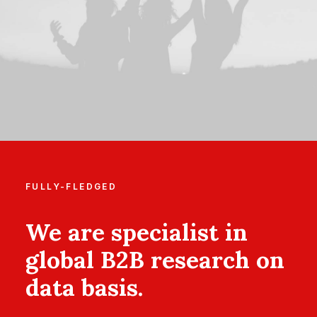
FULLY-FLEDGED
We are specialist in
global B2B research on
data basis.