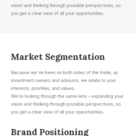
vision and thinking through possible perspectives, so
you get a clear view of all your opportunities.
Market Segmentation
Because we've been on both sides of the trade, as
investment owners and advisors, we relate to your
interests, priorities, and values.
We’re looking through the same lens – expanding your
vision and thinking through possible perspectives, so
you get a clear view of all your opportunities.
Brand Positioning