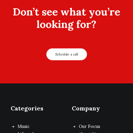
Don’t see what you’re
looking for?
Schedule a call
Categories
Company
Music
Our Focus