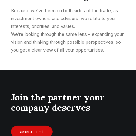
Because we've been on both sides of the trade, as
investment owners and advisors, we relate to your
interests, priorities, and values.
We’re looking through the same lens – expanding your
vision and thinking through possible perspectives, so
you get a clear view of all your opportunities.
Join the partner your
company deserves
Schedule a call