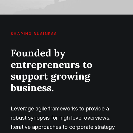
SHAPING BUSINESS
Founded by
entrepreneurs to
support growing
business.
Leverage agile frameworks to provide a
robust synopsis for high level overviews.
Iterative approaches to corporate strategy