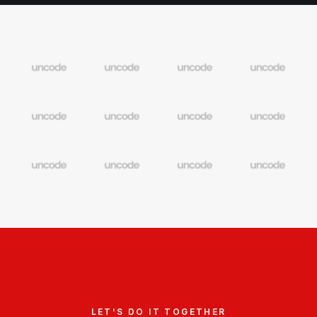
LET'S DO IT TOGETHER