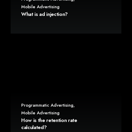
Mobile Advertising
What is ad injection?
Programmatic Advertising
,
Mobile Advertising
How is the retention rate
calculated?