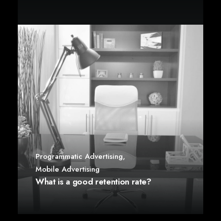
Programmatic Advertising
,
Mobile Advertising
What is a good retention rate?