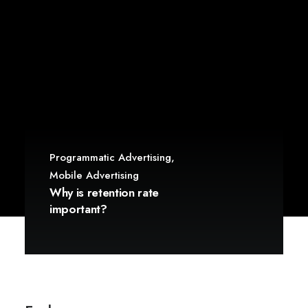
Programmatic Advertising
,
Mobile Advertising
Why is retention rate
important?