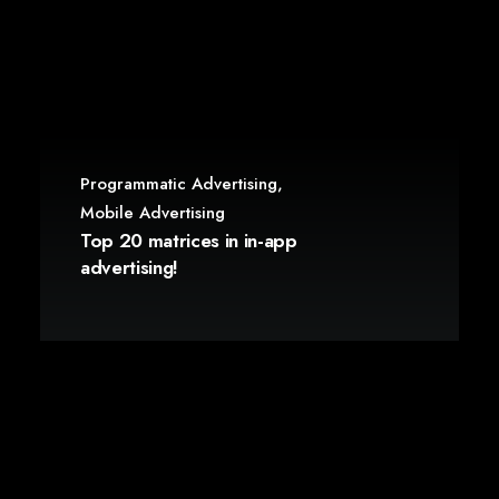
Programmatic Advertising
,
Mobile Advertising
Top 20 matrices in in-app
advertising!