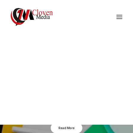
Vidnite – Programmatic
Mobile Performance
Company
Google Monetiziation
Tools
Read More