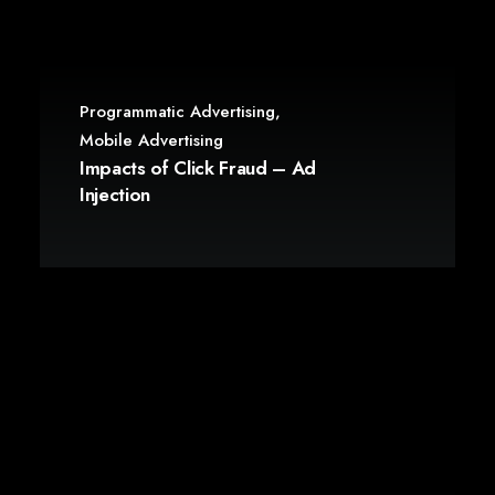
Programmatic Advertising
,
Mobile Advertising
Impacts of Click Fraud – Ad
Injection