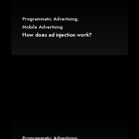
Programmatic Advertising
,
Mobile Advertising
How does ad injection work?
Programmatic Advertising
,