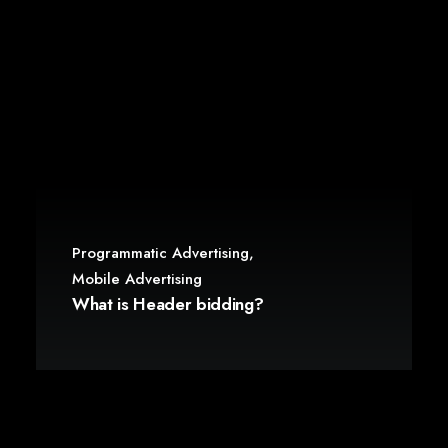
Programmatic Advertising
,
Mobile Advertising
What is Header bidding?