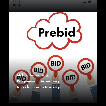
Mobile Advertising
,
Programmatic Advertising
Introduction to Prebid.js