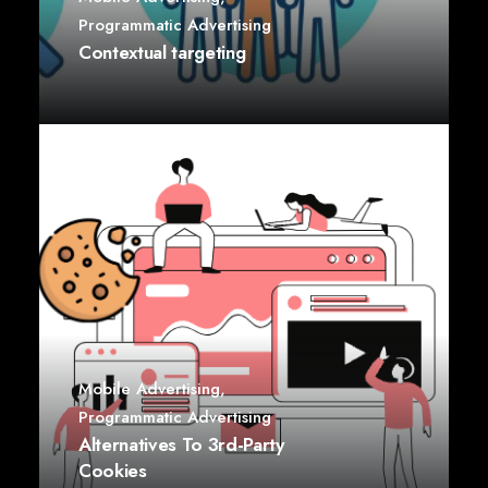
Programmatic Advertising
Contextual targeting
Mobile Advertising
,
Programmatic Advertising
Alternatives To 3rd-Party
Cookies