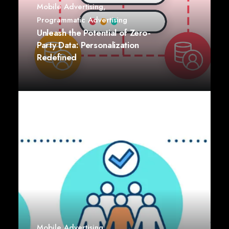
Mobile Advertising
,
Programmatic Advertising
Unleash the Potential of Zero-
Party Data: Personalization
Redefined
Mobile Advertising
,