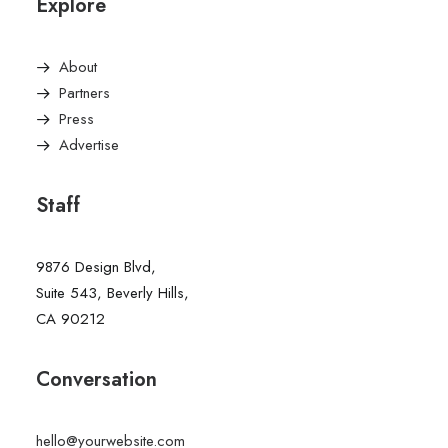
Explore
About
Partners
Press
Advertise
Staff
9876 Design Blvd,
Suite 543, Beverly Hills,
CA 90212
Conversation
hello@yourwebsite.com