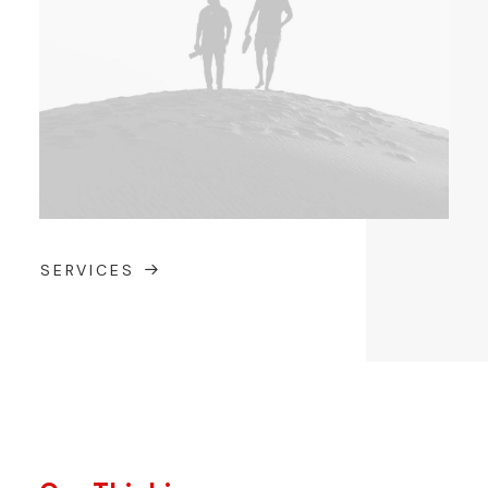
SERVICES