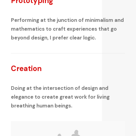
Prototyping
Performing at the junction of minimalism and
mathematics to craft experiences that go
beyond design, I prefer clear logic.
Creation
Doing at the intersection of design and
elegance to create great work for living
breathing human beings.