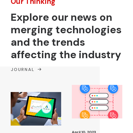
Our Thinking
Explore our news on
merging technologies
and the trends
affecting the industry
JOURNAL
April 10, 2023