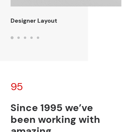
Designer Layout
95
Since
1995
we’ve
been
working
with
amazing