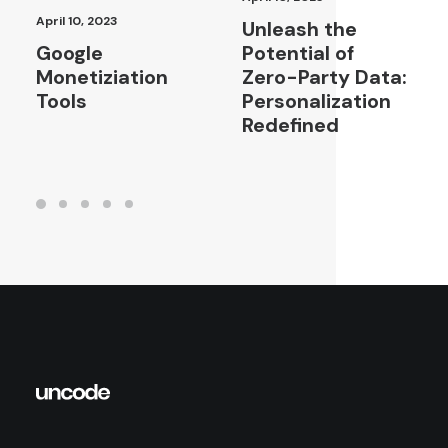
April 10, 2023
Unleash the
Google
Potential of
Monetiziation
Zero-Party Data:
Tools
Personalization
Redefined