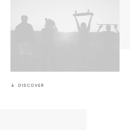
DISCOVER