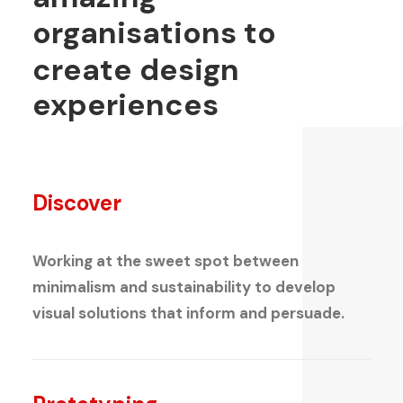
organisations
to
create
design
experiences
Discover
Working at the sweet spot between
minimalism and sustainability to develop
visual solutions that inform and persuade.