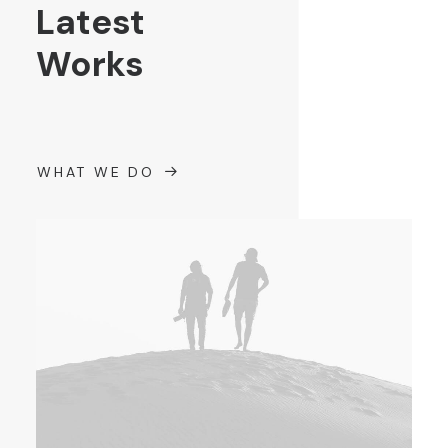
Latest
Works
WHAT WE DO