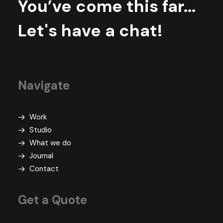
You’ve come this far...
Let's have a chat!
Navigate
Work
Studio
What we do
Journal
Contact
Get a Quote