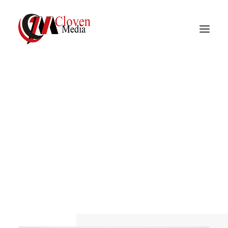
Vidnite – Programmatic
Mobile Performance
A
branding
and
design
studio
Company
Surfer,
maker,
guitarist,
Saul
Bass
fan
and
AIGA
member.
Working
at
the
junction
of
beauty
and
elegance
to
create
strong,
lasting
and
remarkable
design.
Let's
chat.