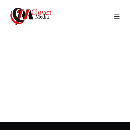
Vidnite – Programmatic
Mobile Performance
In
Mobile advertising
,
Programmatic
advertising
•
March 23, 2023
•
2 Minutes
Company
How is the retention
rate calculated?
In
Mobile advertising
,
Programmatic advertising