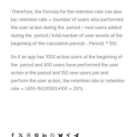
Therefore, the formula for the retention rate can also
be: retention rate = (number of users who performed
the user action during the period – new users added
during the period / total number of user assets at the
beginning of the calculation period) . Period) * 100.
So if an app has 1000 active users at the beginning of
the period and 400 users have performed the user
action in the period and 150 new users join and
perform the user action, the retention rate is: retention
rate = (400-150/1000)*100 = 25%