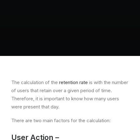
The calculation of the
retention rate
is with the number
of users that retain over a given period of time.
Therefore, it is important to know how many users
were present that day.
There are two main factors for the calculation:
User Action –