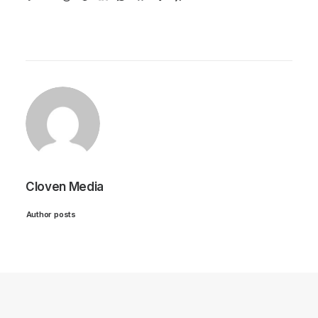
Cloven Media
Author posts