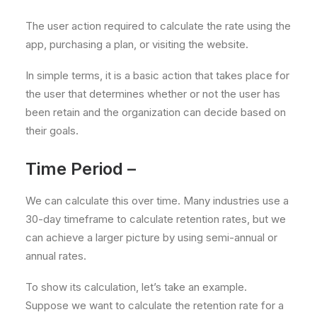
The user action required to calculate the rate using the
app, purchasing a plan, or visiting the website.
In simple terms, it is a basic action that takes place for
the user that determines whether or not the user has
been retain and the organization can decide based on
their goals.
Time Period –
We can calculate this over time. Many industries use a
30-day timeframe to calculate retention rates, but we
can achieve a larger picture by using semi-annual or
annual rates.
To show its calculation, let’s take an example.
Suppose we want to calculate the retention rate for a