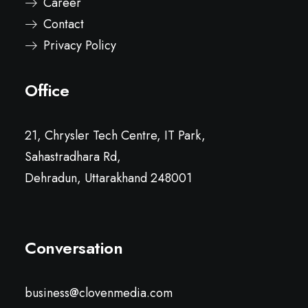
Career
Contact
Privacy Policy
Office
21, Chrysler Tech Centre, IT Park,
Sahastradhara Rd,
Dehradun, Uttarakhand 248001
Conversation
business@clovenmedia.com