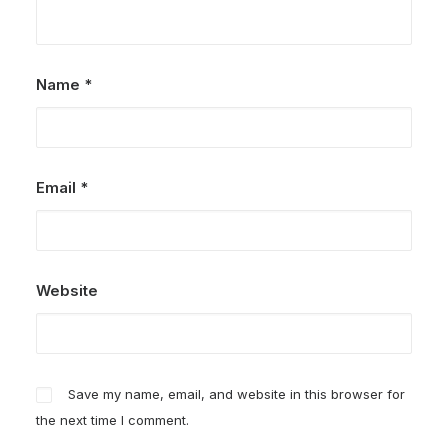
Name
*
Email
*
Website
Save my name, email, and website in this browser for
the next time I comment.