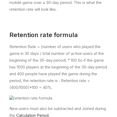
mobile game over a 30-day period. This is what the
retention rate will look like.
Retention rate formula
Retention Rate = (number of users who played the
game in 30 days / total number of active users at the
beginning of the 30-day period) * 100 So if the game
has 1000 players at the beginning of the 30-day period
and 400 people have played the game during the
period, the retention rate is : Retention rate =
(400/1000)*100 = 40%.
New users must also be subtracted and Joined during
the
Calculation Period
.