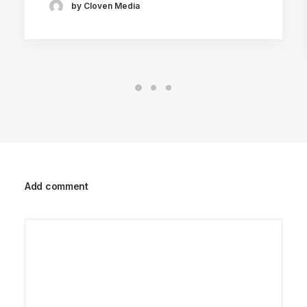
by Cloven Media
Add comment