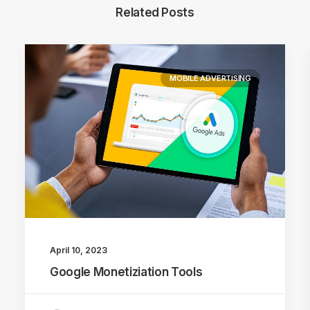
Related Posts
MOBILE ADVERTISING
April 10, 2023
Google Monetiziation Tools