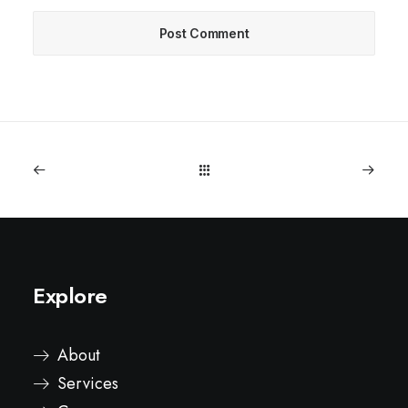
Explore
About
Services