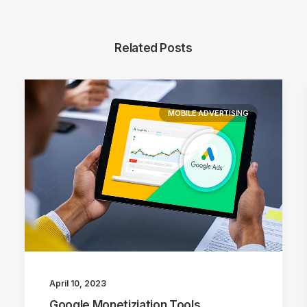
Related Posts
MOBILE ADVERTISING
April 10, 2023
Google Monetiziation Tools