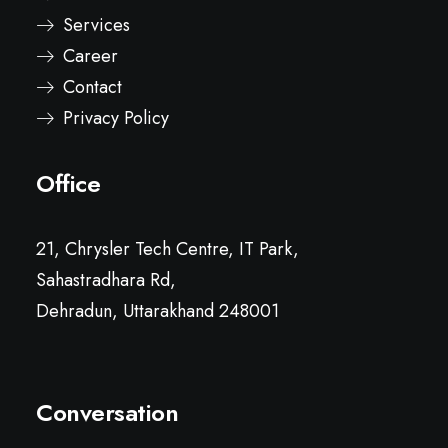
Services
Career
Contact
Privacy Policy
Office
21, Chrysler Tech Centre, IT Park,
Sahastradhara Rd,
Dehradun, Uttarakhand 248001
Conversation