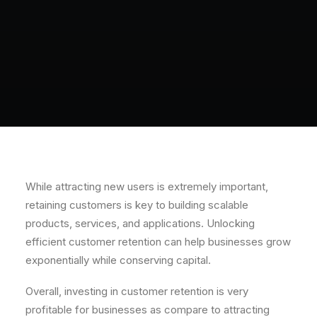
While attracting new users is extremely important,
retaining customers is key to building scalable
products, services, and applications. Unlocking
efficient customer retention can help businesses grow
exponentially while conserving capital.
Overall, investing in customer retention is very
profitable for businesses as compare to attracting