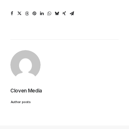
Cloven Media
Author posts