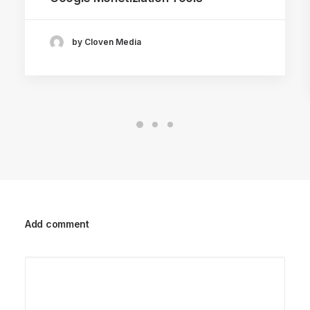
by Cloven Media
Add comment