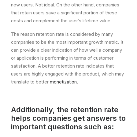
new users. Not ideal. On the other hand, companies
that retain users save a significant portion of these
costs and complement the user’s lifetime value.
The reason retention rate is considered by many
companies to be the most important growth metric. It
can provide a clear indication of how well a company
or application is performing in terms of customer
satisfaction. A better retention rate indicates that
users are highly engaged with the product, which may
translate to better
monetization.
Additionally, the retention rate
helps companies get answers to
important questions such as: