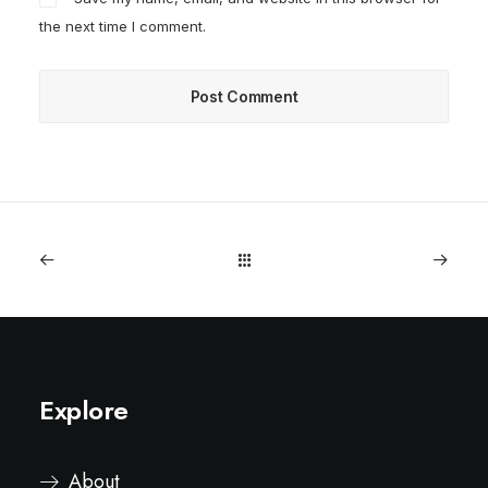
the next time I comment.
Explore
About