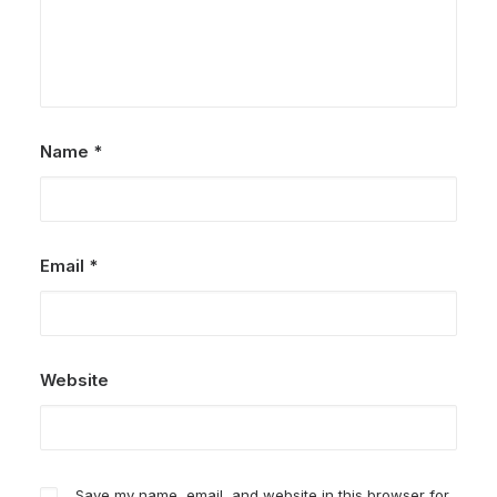
Name
*
Email
*
Website
Save my name, email, and website in this browser for