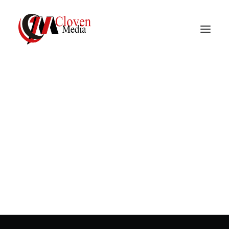
Vidnite – Programmatic
Mobile Performance
In
Programmatic advertising
,
Mobile
advertising
•
March 23, 2023
•
1 Minutes
Company
Why is retention rate
important?
In
Programmatic advertising
,
Mobile advertising