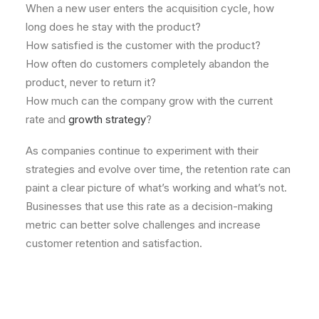
When a new user enters the acquisition cycle, how
long does he stay with the product?
How satisfied is the customer with the product?
How often do customers completely abandon the
product, never to return it?
How much can the company grow with the current
rate and
growth strategy
?
As companies continue to experiment with their
strategies and evolve over time, the retention rate can
paint a clear picture of what’s working and what’s not.
Businesses that use this rate as a decision-making
metric can better solve challenges and increase
customer retention and satisfaction.