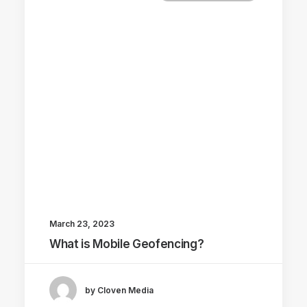
March 23, 2023
What is Mobile Geofencing?
by Cloven Media