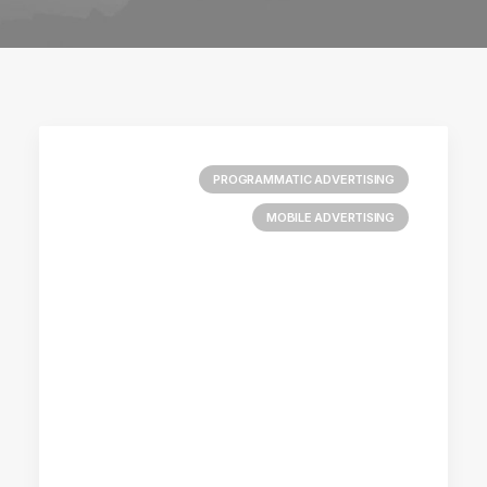
PROGRAMMATIC ADVERTISING
MOBILE ADVERTISING