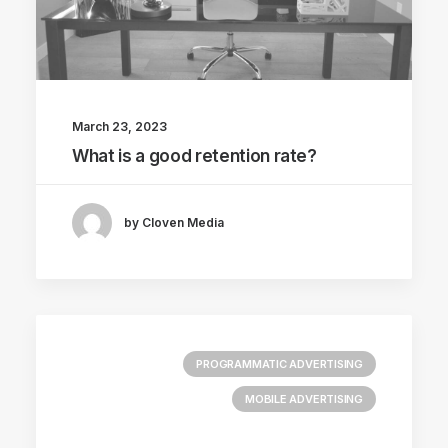
March 23, 2023
What is a good retention rate?
by Cloven Media
PROGRAMMATIC ADVERTISING
MOBILE ADVERTISING