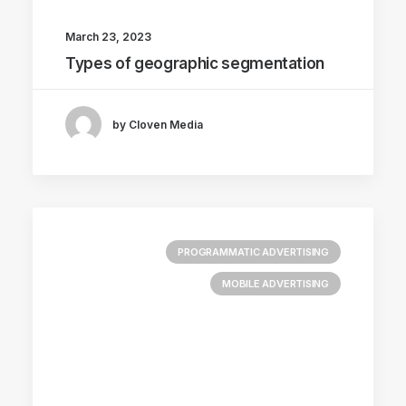
March 23, 2023
Types of geographic segmentation
by Cloven Media
PROGRAMMATIC ADVERTISING
MOBILE ADVERTISING