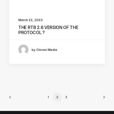
March 22, 2023
THE RTB 2.6 VERSION OF THE
PROTOCOL ?
by Cloven Media
1
2
3