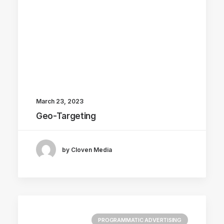
March 23, 2023
Geo-Targeting
by Cloven Media
PROGRAMMATIC ADVERTISING