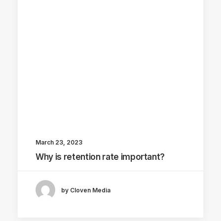
March 23, 2023
Why is retention rate important?
by Cloven Media