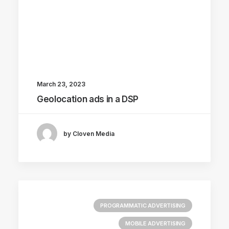
March 23, 2023
Geolocation ads in a DSP
by Cloven Media
PROGRAMMATIC ADVERTISING
MOBILE ADVERTISING