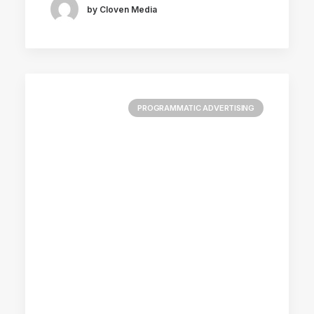
by Cloven Media
PROGRAMMATIC ADVERTISING