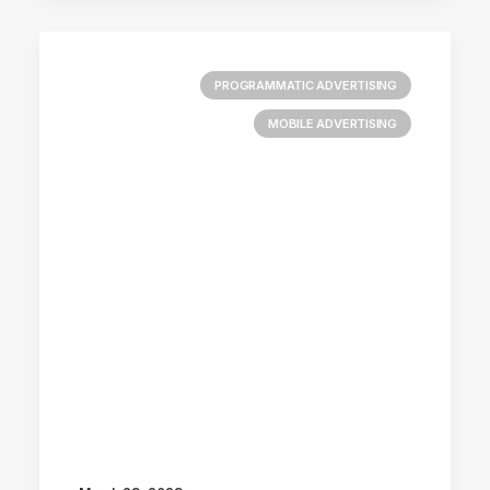
PROGRAMMATIC ADVERTISING
MOBILE ADVERTISING