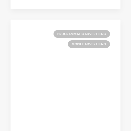
PROGRAMMATIC ADVERTISING
MOBILE ADVERTISING