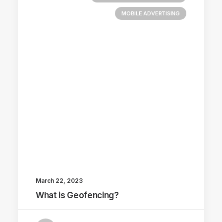
MOBILE ADVERTISING
March 22, 2023
What is Geofencing?