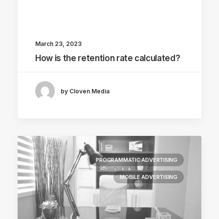
March 23, 2023
How is the retention rate calculated?
by Cloven Media
PROGRAMMATIC ADVERTISING
MOBILE ADVERTISING