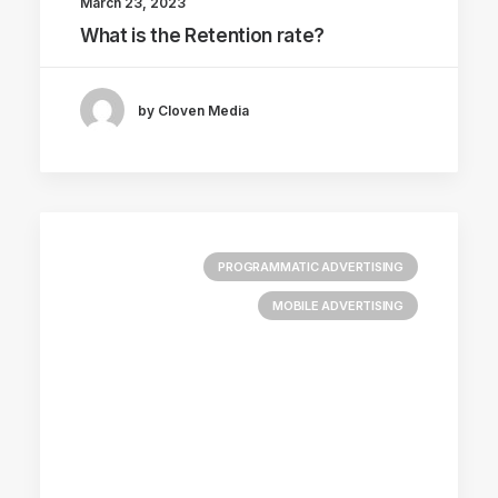
March 23, 2023
What is the Retention rate?
by Cloven Media
PROGRAMMATIC ADVERTISING
MOBILE ADVERTISING