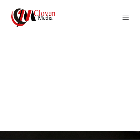
Vidnite – Programmatic
Mobile Performance
Documentation
Company
Search from over 12,000 articles