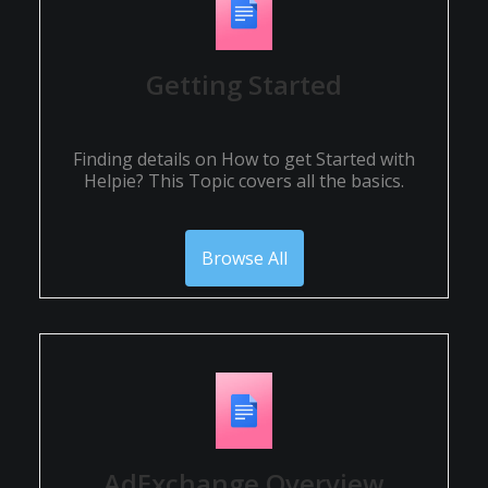
Getting Started
Finding details on How to get Started with
Helpie? This Topic covers all the basics.
Browse All
AdExchange Overview