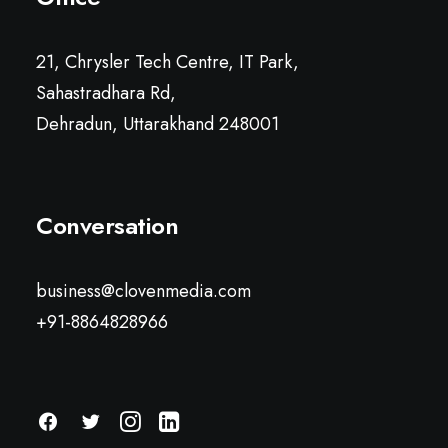
21, Chrysler Tech Centre, IT Park,
Sahastradhara Rd,
Dehradun, Uttarakhand 248001
Conversation
business@clovenmedia.com
+91-8864828966