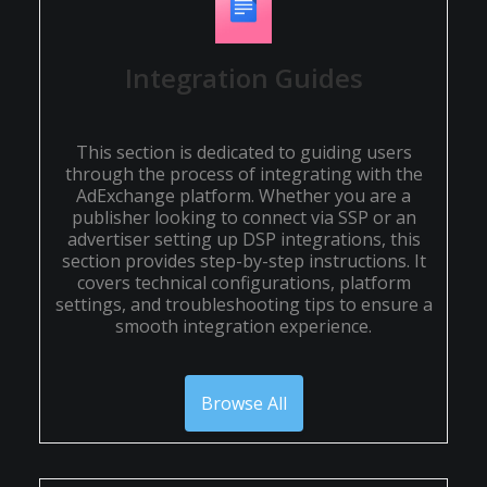
Integration Guides
This section is dedicated to guiding users
through the process of integrating with the
AdExchange platform. Whether you are a
publisher looking to connect via SSP or an
advertiser setting up DSP integrations, this
section provides step-by-step instructions. It
covers technical configurations, platform
settings, and troubleshooting tips to ensure a
smooth integration experience.
Browse All