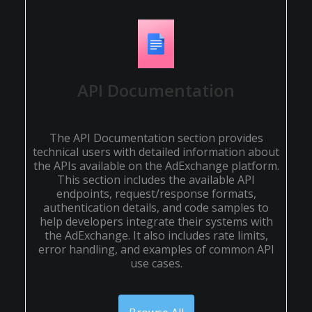
API Documentation
The API Documentation section provides
technical users with detailed information about
the APIs available on the AdExchange platform.
This section includes the available API
endpoints, request/response formats,
authentication details, and code samples to
help developers integrate their systems with
the AdExchange. It also includes rate limits,
error handling, and examples of common API
use cases.