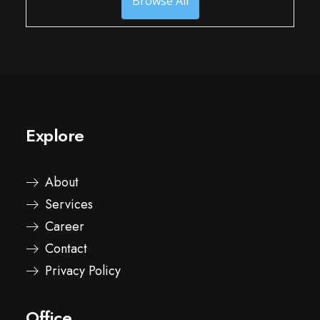
Browse All
Explore
About
Services
Career
Contact
Privacy Policy
Office