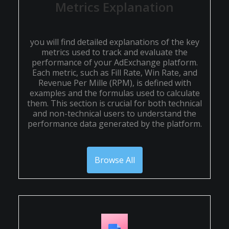
Metrics Explanation
you will find detailed explanations of the key
metrics used to track and evaluate the
performance of your AdExchange platform.
Each metric, such as Fill Rate, Win Rate, and
Revenue Per Mille (RPM), is defined with
examples and the formulas used to calculate
them. This section is crucial for both technical
and non-technical users to understand the
performance data generated by the platform.
Browse All