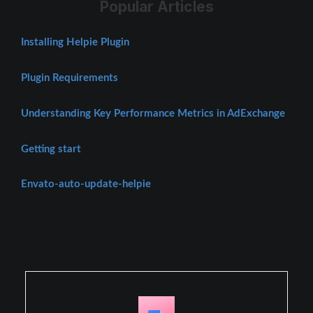
Popular Articles
Installing Helpie Plugin
Plugin Requirements
Understanding Key Performance Metrics in AdExchange
Getting start
Envato-auto-update-helpie