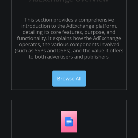
This section provides a comprehensive
introduction to the AdExchange platform,
detailing its core features, purpose, and
functionality. It explains how the AdExchange
operates, the various components involved
(such as SSPs and DSPs), and the value it offers
to both advertisers and publishers.
Browse All