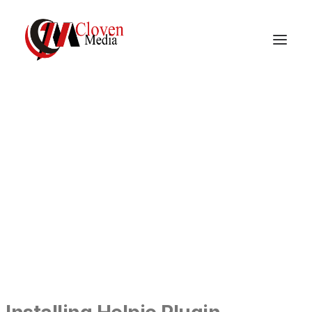
Vidnite – Programmatic
Mobile Performance
Company
DOCUMENTATION
GETTING STARTED
INSTALLING HELPIE PLUGIN