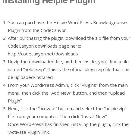
Installing Helpie Plugin
You can purchase the Helpie WordPress Knowledgebase
Plugin from the CodeCanyon.
After purchasing the plugin, download the zip file from your
CodeCanyon downloads page here:
http://codecanyon.net/downloads
Unzip the downloaded file, and then inside, you’ll find a file
named “helpie.zip”. This is the official plugin zip file that can
be uploaded/installed.
From your WordPress Admin, click “Plugins” from the main
menu, then click the “Add New” button, and then “Upload
Plugin”.
Next, click the “browse” button and select the “helpie.zip”
file from your computer. Then click “Install Now”.
Once WordPress has finished installing the plugin, click the
“Activate Plugin” link.