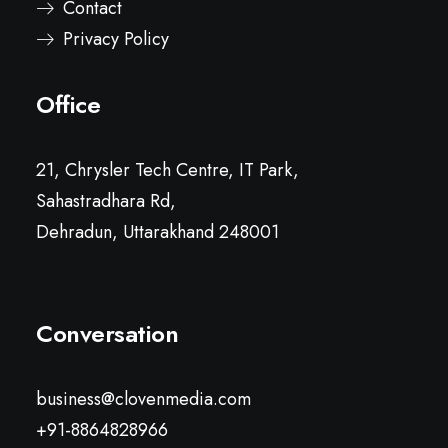
Contact
Privacy Policy
Office
21, Chrysler Tech Centre, IT Park,
Sahastradhara Rd,
Dehradun, Uttarakhand 248001
Conversation
business@clovenmedia.com
+91-8864828966