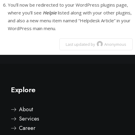
You’ll now be redirected to your WordPress plugins page,
where you’ll see
Helpie
listed along with your other plugins,
and also a new menu item named “Helpdesk Article” in your
WordPress main menu.
Last updated by
Anonymous
Explore
About
Services
Career