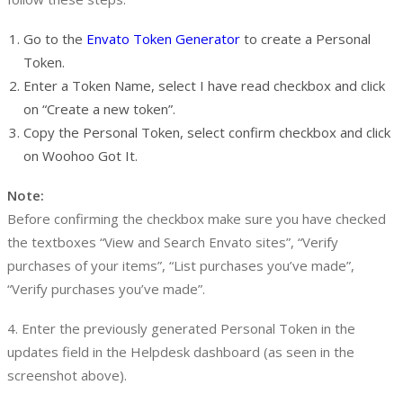
Go to the
Envato Token Generator
to create a Personal
Token.
Enter a Token Name, select I have read checkbox and click
on “Create a new token”.
Copy the Personal Token, select confirm checkbox and click
on Woohoo Got It.
Note:
Before confirming the checkbox make sure you have checked
the textboxes “View and Search Envato sites”, “Verify
purchases of your items”, “List purchases you’ve made”,
“Verify purchases you’ve made”.
4. Enter the previously generated Personal Token in the
updates field in the Helpdesk dashboard (as seen in the
screenshot above).