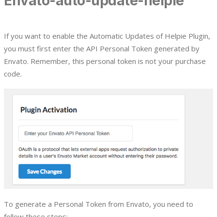
Envato-auto-update-helpie
If you want to enable the Automatic Updates of Helpie Plugin,
you must first enter the API Personal Token generated by
Envato. Remember, this personal token is not your purchase
code.
To generate a Personal Token from Envato, you need to
follow these steps: