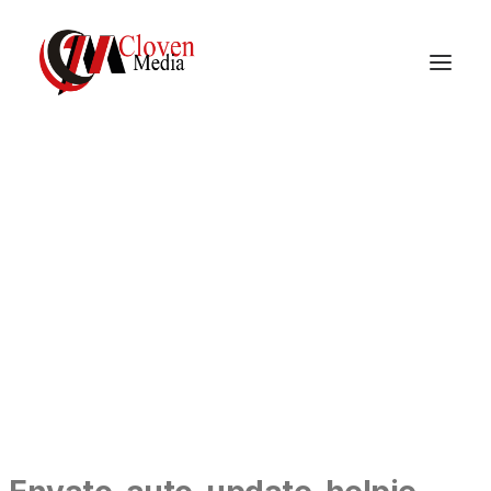
Vidnite – Programmatic
Mobile Performance
Company
DOCUMENTATION
GETTING STARTED
ENVATO-AUTO-UPDATE-HELPIE