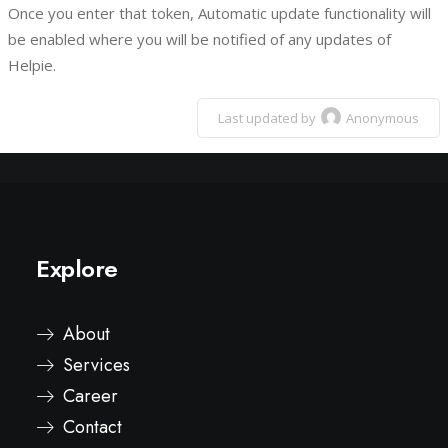
Once you enter that token, Automatic update functionality will
be enabled where you will be notified of any updates of
Helpie.
Last updated by
Anonymous
Explore
About
Services
Career
Contact