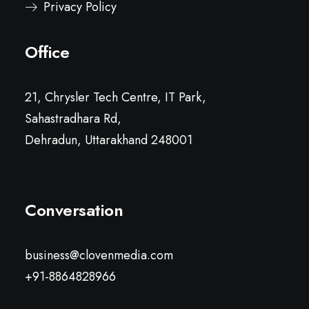
Privacy Policy
Office
21, Chrysler Tech Centre, IT Park,
Sahastradhara Rd,
Dehradun, Uttarakhand 248001
Conversation
business@clovenmedia.com
+91-8864828966