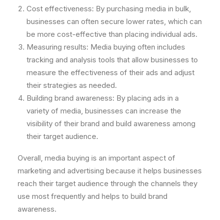
Cost effectiveness: By purchasing media in bulk,
businesses can often secure lower rates, which can
be more cost-effective than placing individual ads.
Measuring results: Media buying often includes
tracking and analysis tools that allow businesses to
measure the effectiveness of their ads and adjust
their strategies as needed.
Building brand awareness: By placing ads in a
variety of media, businesses can increase the
visibility of their brand and build awareness among
their target audience.
Overall, media buying is an important aspect of
marketing and advertising because it helps businesses
reach their target audience through the channels they
use most frequently and helps to build brand
awareness.