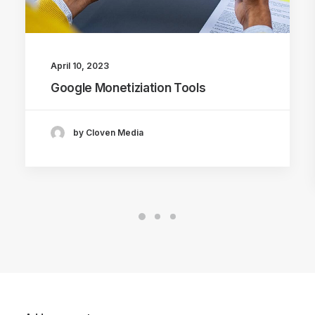
April 10, 2023
Google Monetiziation Tools
by Cloven Media