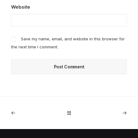
Website
Save my name, email, and website in this browser for
the next time I comment.