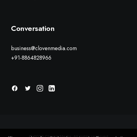
Conversation
business@clovenmedia.com
+91-8864828966
© 2026 Cloven Media. All rights reserved