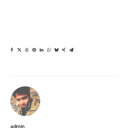
admin