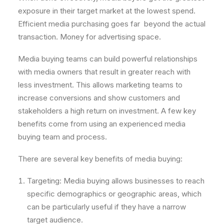
exposure in their target market at the lowest spend.
Efficient media purchasing goes far beyond the actual
transaction. Money for advertising space.
Media buying teams can build powerful relationships
with media owners that result in greater reach with
less investment. This allows marketing teams to
increase conversions and show customers and
stakeholders a high return on investment. A few key
benefits come from using an experienced media
buying team and process.
There are several key benefits of media buying:
Targeting: Media buying allows businesses to reach
specific demographics or geographic areas, which
can be particularly useful if they have a narrow
target audience.