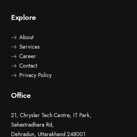
Explore
About
Services
Career
Contact
Privacy Policy
Office
21, Chrysler Tech Centre, IT Park,
Sahastradhara Rd,
Dehradun, Uttarakhand 248001