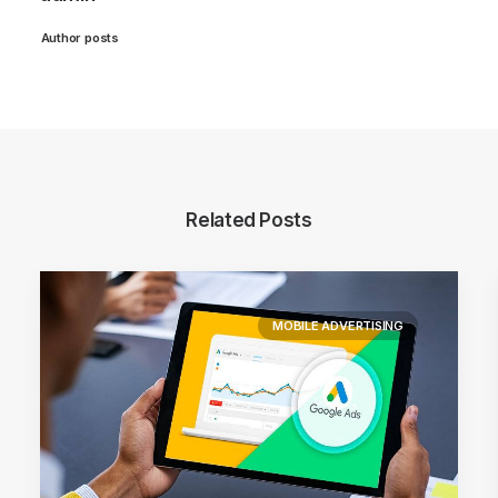
Author posts
Related Posts
MOBILE ADVERTISING