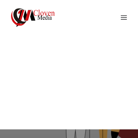
Vidnite – Programmatic
Mobile Performance
In
Media
•
December 16, 2022
•
2 Minutes
Company
What is Media Buying?
In
Media