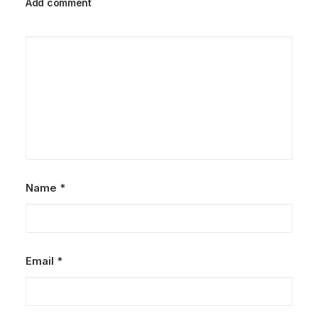
Add comment
Name
*
Email
*