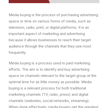
Media buying is the process of purchasing advertising
space or time on various forms of media, such as
television, radio, print, or digital platforms. It is an
important aspect of marketing and advertising
because it allows businesses to reach their target
audience through the channels that they use most
frequently.
Media buying is a process used in paid marketing
efforts. The aim is to identify and buy advertising
space on channels relevant to the target group at the
optimal time for as little money as possible. Media
buying is a relevant process for both traditional
marketing channels (TV, radio, press) and digital
channels (websites, social networks, streaming).
When done effectively, media buyers get the greatest