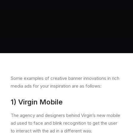
Some examples of creative banner innovations in rich
media ads for your inspiration are as follows:
1) Virgin Mobile
The agency and designers behind Virgin’s new mobile
ad used to face and blink recognition to get the user
to interact with the ad in a different way.