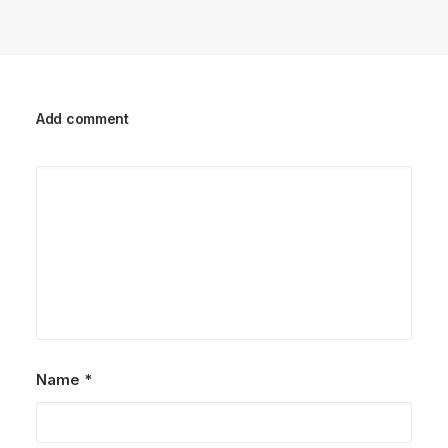
Add comment
Name
*