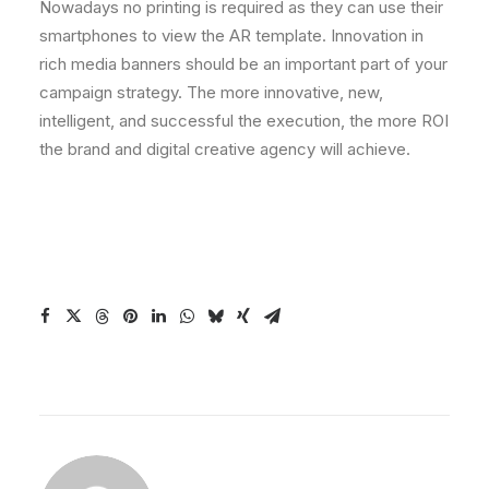
Nowadays no printing is required as they can use their
smartphones to view the AR template. Innovation in
rich media banners should be an important part of your
campaign strategy. The more innovative, new,
intelligent, and successful the execution, the more ROI
the brand and digital creative agency will achieve.