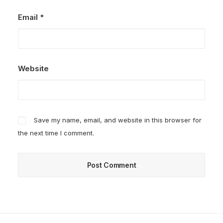
Email
*
Website
Save my name, email, and website in this browser for
the next time I comment.