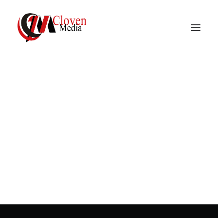
Vidnite – Programmatic
Mobile Performance
In
Programmatic advertising
•
March 22, 2023
•
3
Minutes
Company
Creative banner
innovations
In
Programmatic advertising