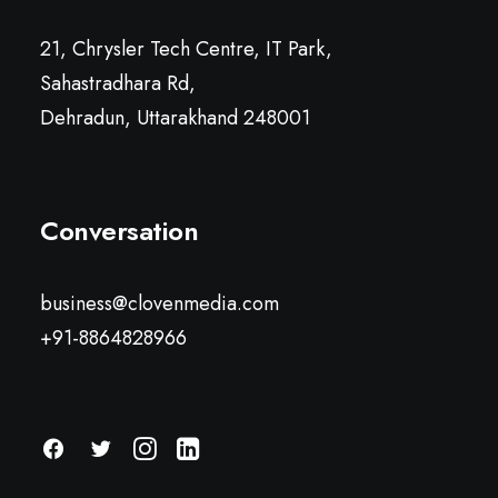
21, Chrysler Tech Centre, IT Park,
Sahastradhara Rd,
Dehradun, Uttarakhand 248001
Conversation
business@clovenmedia.com
+91-8864828966