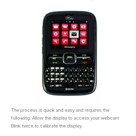
The process is quick and easy and requires the
following. Allow the display to access your webcam
Blink twice to calibrate the display.