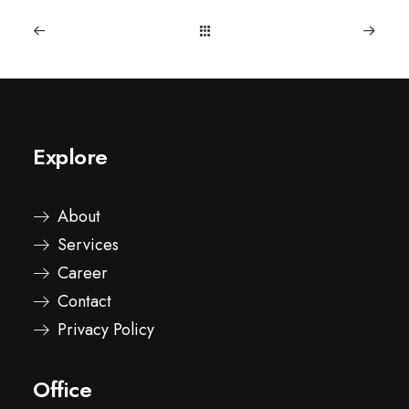
Explore
About
Services
Career
Contact
Privacy Policy
Office