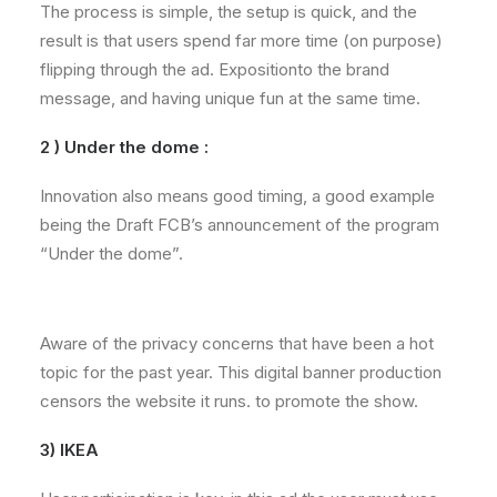
The process is simple, the setup is quick, and the
result is that users spend far more time (on purpose)
flipping through the ad. Expositionto the brand
message, and having unique fun at the same time.
2 ) Under the dome :
Innovation also means good timing, a good example
being the Draft FCB’s announcement of the program
“Under the dome”.
Aware of the privacy concerns that have been a hot
topic for the past year. This digital banner production
censors the website it runs. to promote the show.
3) IKEA