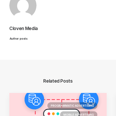
Cloven Media
Author posts
Related Posts
PROGRAMMATIC ADVERTISING
MOBILE ADVERTISING