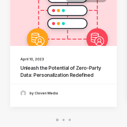
April 10, 2023
Unleash the Potential of Zero-Party
Data: Personalization Redefined
by Cloven Media