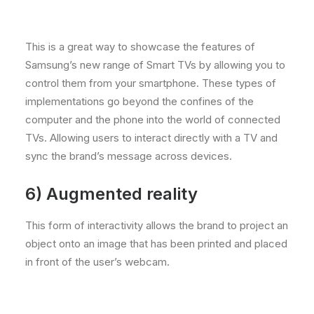
This is a great way to showcase the features of
Samsung’s new range of Smart TVs by allowing you to
control them from your smartphone. These types of
implementations go beyond the confines of the
computer and the phone into the world of connected
TVs. Allowing users to interact directly with a TV and
sync the brand’s message across devices.
6)
Augmented reality
This form of interactivity allows the brand to project an
object onto an image that has been printed and placed
in front of the user’s webcam.