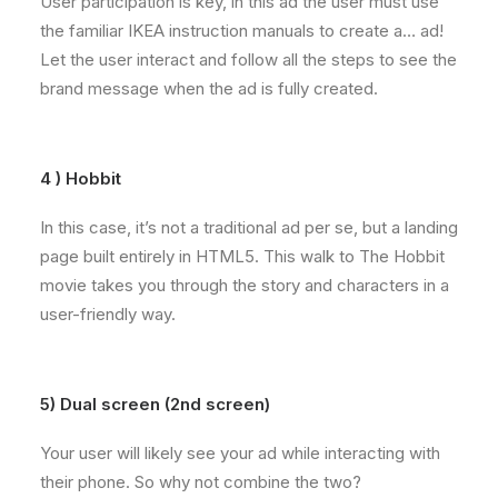
User participation is key, in this ad the user must use
the familiar IKEA instruction manuals to create a… ad!
Let the user interact and follow all the steps to see the
brand message when the ad is fully created.
4 ) Hobbit
In this case, it’s not a traditional ad per se, but a landing
page built entirely in HTML5. This walk to The Hobbit
movie takes you through the story and characters in a
user-friendly way.
5) Dual screen (2nd screen)
Your user will likely see your ad while interacting with
their phone. So why not combine the two?