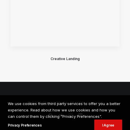
Creative Landing
© 2026 Cloven Media. All rights reserved
We use cookies from third party services to offer you a better
experience. Read about how we use cookies and how you
can control them by clicking "Privacy Preferences".
Privacy Preferences
I Agree