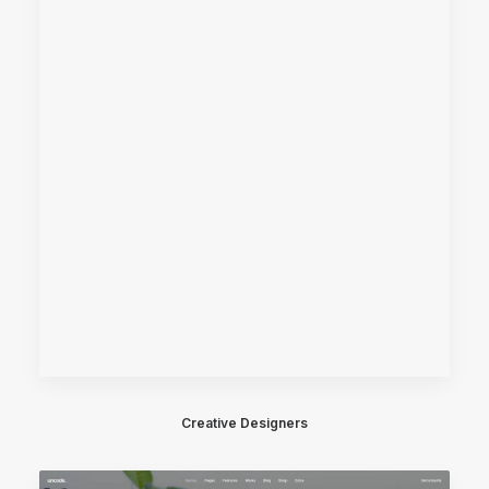
Creative Designers