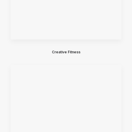
Creative Fitness