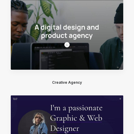
Creative Agency