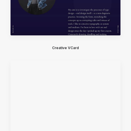
Creative VCard