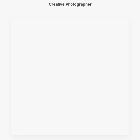
Creative Photographer