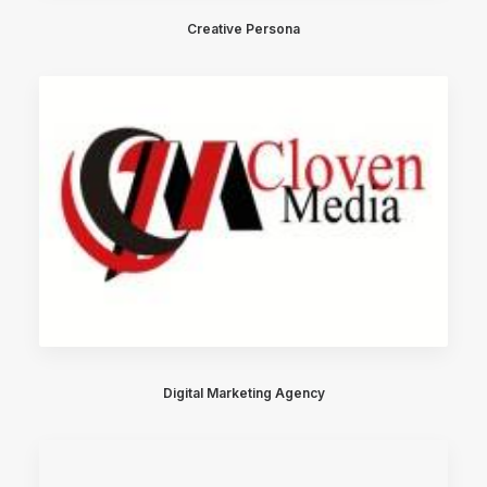
Creative Persona
Digital Marketing Agency