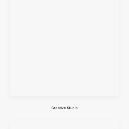
Creative Studio