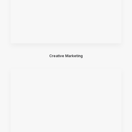
Creative Marketing