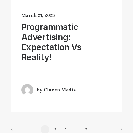
March 21, 2023
Programmatic
Advertising:
Expectation Vs
Reality!
by Cloven Media
1
2
3
…
7