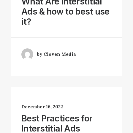
What Are Interstitial
Ads & how to best use
it?
by Cloven Media
December 16, 2022
Best Practices for
Interstitial Ads