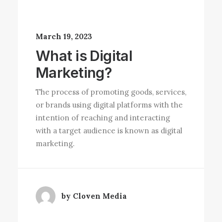
March 19, 2023
What is Digital
Marketing?
The process of promoting goods, services,
or brands using digital platforms with the
intention of reaching and interacting
with a target audience is known as digital
marketing.
by Cloven Media