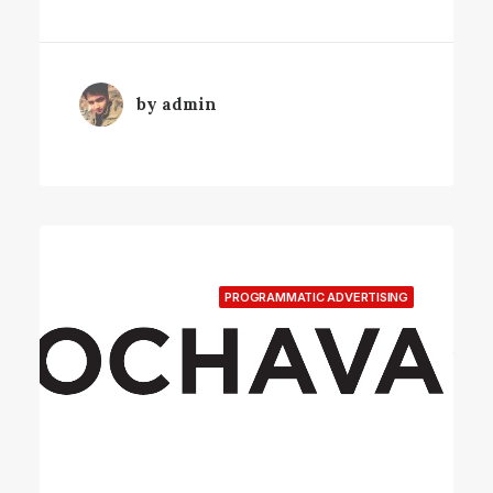
by admin
PROGRAMMATIC ADVERTISING