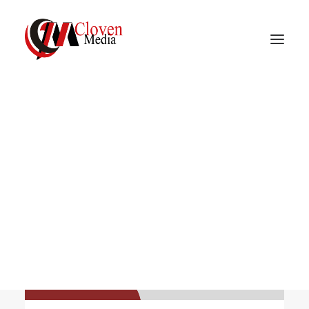
Vidnite – Programmatic
Mobile Performance
MEDIA
Company