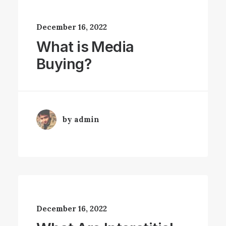
December 16, 2022
What is Media
Buying?
by admin
December 16, 2022